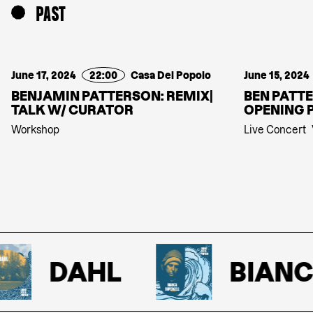
PAST
June 17, 2024
22:00
Casa Del Popolo
June 15, 2024
BENJAMIN PATTERSON: REMIX|
BEN PATTE
TALK W/ CURATOR
OPENING 
Workshop
Live Concert
DAHL
BIANCA