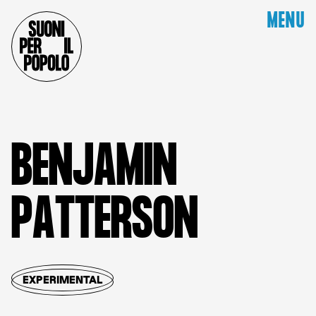
MENU
B
E
N
J
A
M
I
N
P
A
T
T
E
R
S
O
N
EXPERIMENTAL