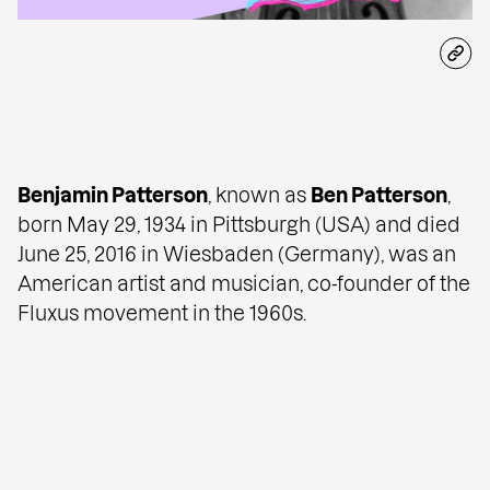
Benjamin Patterson
, known as
Ben Patterson
,
born May 29, 1934 in Pittsburgh (USA) and died
June 25, 2016 in Wiesbaden (Germany), was an
American artist and musician, co-founder of the
Fluxus movement
in the 1960s.