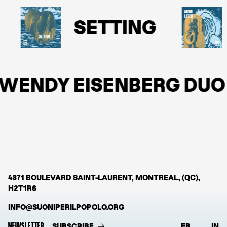
SETTING
WENDY EISENBERG DUO
4871 BOULEVARD SAINT-LAURENT, MONTREAL, (QC),
H2T1R6
INFO@SUONIPERILPOPOLO.ORG
NEWSLETTER
SUBSCRIBE
FB
IN