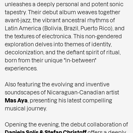
unleashes a deeply personal and potent sonic
tapestry. Their debut album weaves together
avant-jazz, the vibrant ancestral rhythms of
Latin America (Bolivia, Brazil, Puerto Rico), and
the textures of electronica. This non-gendered
exploration delves into themes of identity,
decolonization, and the defiant spirit of ritual,
born from their unique "in-between"
experiences.
Also featuring the evolving and inventive
soundscapes of Nicaraguan-Canadian artist
Mas Aya
, presenting his latest compelling
musical journey.
Opening the evening, the debut collaboration of
Daniela Solís
&
Stefan Christoff
offers a deeply