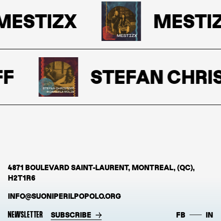
ESTIZX
MESTIZ
F
STEFAN CHRIS
4871 BOULEVARD SAINT-LAURENT, MONTREAL, (QC),
H2T1R6
INFO@SUONIPERILPOPOLO.ORG
NEWSLETTER
SUBSCRIBE
FB
IN