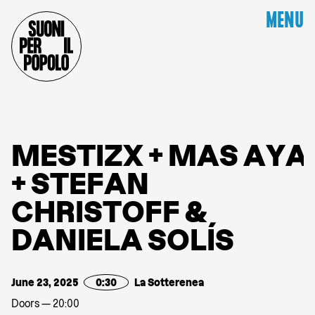
MENU
M
E
S
T
I
Z
X
+
M
A
S
A
Y
A
+
S
T
E
F
A
N
C
H
R
I
S
T
O
F
F
&
D
A
N
I
E
L
A
S
O
L
Í
S
June 23, 2025
0:30
La Sotterenea
Doors — 20:00