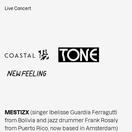
Live Concert
MESTIZX
(singer Ibelisse Guardia Ferragutti
from Bolivia and jazz drummer Frank Rosaly
from Puerto Rico, now based in Amsterdam)