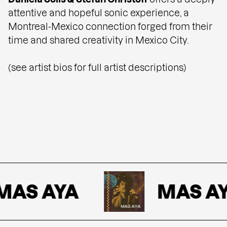
attentive and hopeful sonic experience, a
Montreal-Mexico connection forged from their
time and shared creativity in Mexico City.
(see artist bios for full artist descriptions)
AS AYA
MAS AY