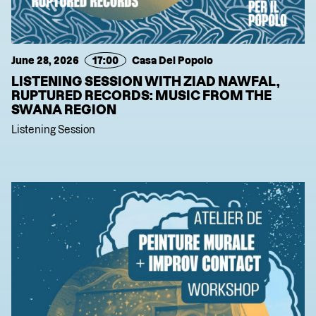
June 28, 2026
17:00
Casa Del Popolo
LISTENING SESSION WITH ZIAD NAWFAL,
RUPTURED RECORDS: MUSIC FROM THE
SWANA REGION
Listening Session