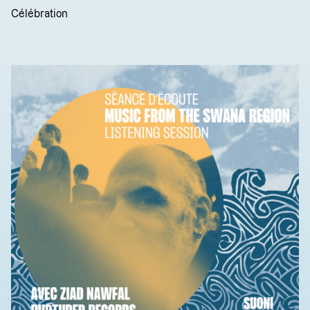
Célébration