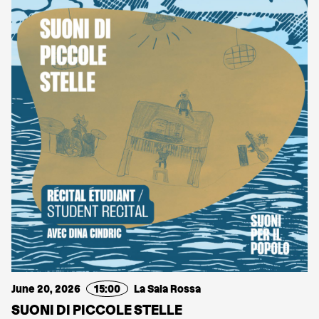
June 20, 2026
15:00
La Sala Rossa
SUONI DI PICCOLE STELLE