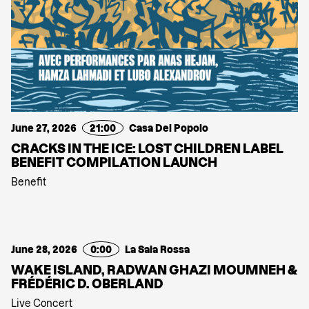
June 27, 2026
21:00
Casa Del Popolo
CRACKS IN THE ICE: LOST CHILDREN LABEL
BENEFIT COMPILATION LAUNCH
Benefit
June 28, 2026
0:00
La Sala Rossa
WAKE ISLAND, RADWAN GHAZI MOUMNEH &
FRÉDÉRIC D. OBERLAND
Live Concert