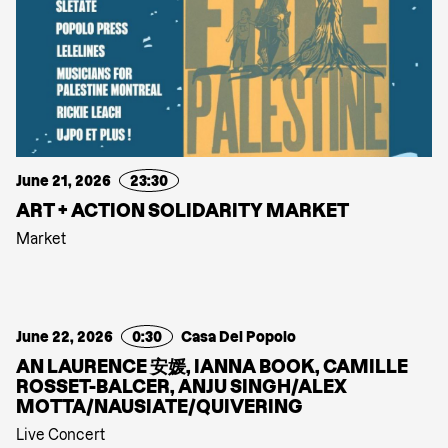
June 21, 2026
23:30
ART + ACTION SOLIDARITY MARKET
Market
June 22, 2026
0:30
Casa Del Popolo
AN LAURENCE 安媛, IANNA BOOK, CAMILLE
ROSSET-BALCER, ANJU SINGH/ALEX
MOTTA/NAUSIATE/QUIVERING
Live Concert