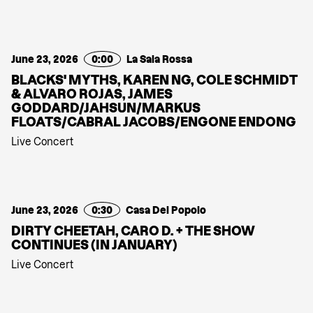
June 23, 2026
0:00
La Sala Rossa
BLACKS' MYTHS, KAREN NG, COLE SCHMIDT
& ALVARO ROJAS, JAMES
GODDARD/JAHSUN/MARKUS
FLOATS/CABRAL JACOBS/ENGONE ENDONG
Live Concert
June 23, 2026
0:30
Casa Del Popolo
DIRTY CHEETAH, CARO D. + THE SHOW
CONTINUES (IN JANUARY)
Live Concert