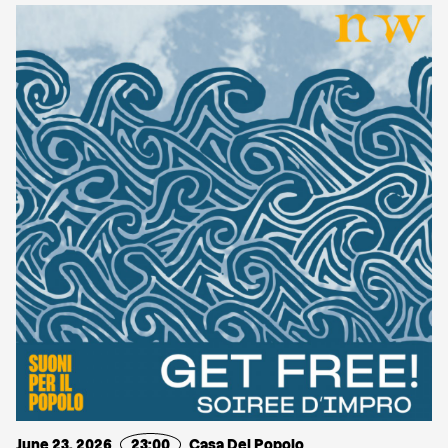
June 23, 2026
23:00
Casa Del Popolo