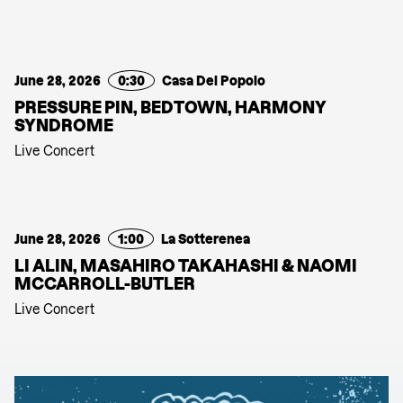
June 28, 2026
0:30
Casa Del Popolo
PRESSURE PIN, BEDTOWN, HARMONY
SYNDROME
Live Concert
June 28, 2026
1:00
La Sotterenea
LI ALIN, MASAHIRO TAKAHASHI & NAOMI
MCCARROLL-BUTLER
Live Concert