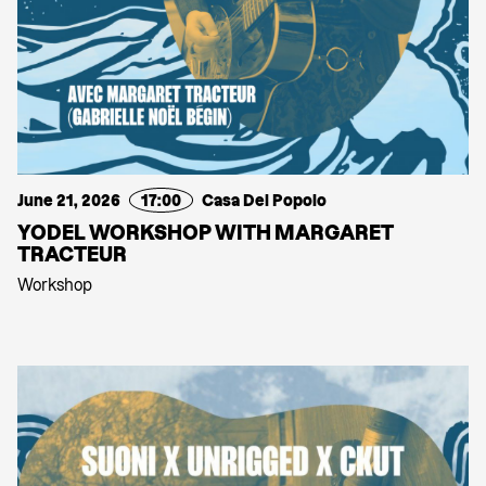
June 21, 2026
17:00
Casa Del Popolo
YODEL WORKSHOP WITH MARGARET
TRACTEUR
Workshop