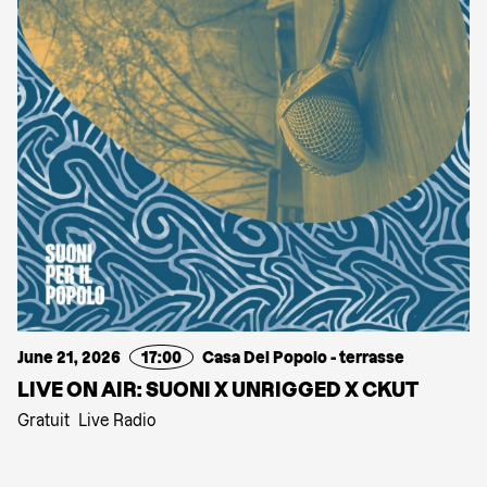
June 21, 2026
17:00
Casa Del Popolo - terrasse
LIVE ON AIR: SUONI X UNRIGGED X CKUT
Gratuit
Live Radio