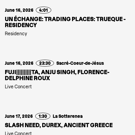
June 16, 2026
4:01
UN ÉCHANGE: TRADING PLACES: TRUEQUE -
RESIDENCY
Residency
June 16, 2026
23:30
Sacré-Coeur-de-Jésus
FUJI||||||||||TA, ANJU SINGH, FLORENCE-
DELPHINE ROUX
Live Concert
June 17, 2026
1:30
La Sotterenea
SLASH NEED, DUREX, ANCIENT GREECE
Live Concert