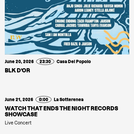
June 20, 2026
23:30
Casa Del Popolo
BLK D’OR
June 21, 2026
0:00
La Sotterenea
WATCH THAT ENDS THE NIGHT RECORDS
SHOWCASE
Live Concert