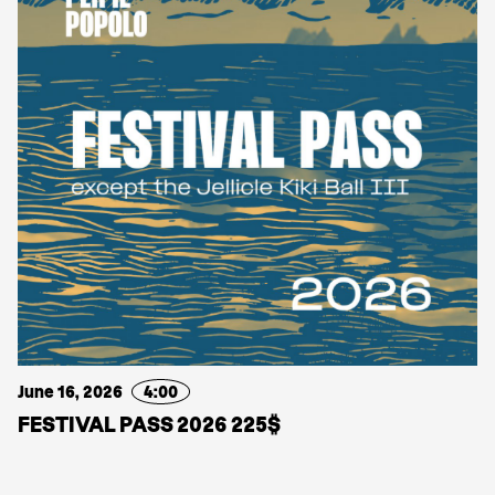
June 16, 2026
4:00
FESTIVAL PASS 2026 225$