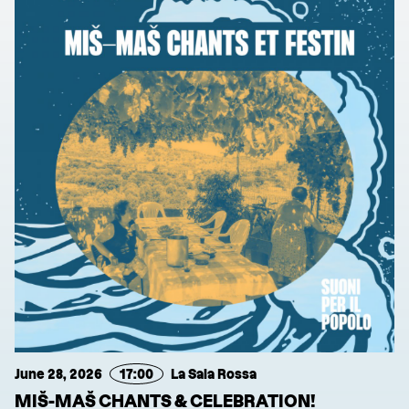
June 28, 2026
17:00
La Sala Rossa
MIŠ-MAŠ CHANTS & CELEBRATION!