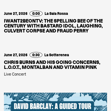
June 27, 2026
0:00
La Sala Rossa
IWANT2BEONTV: THE SPELLING BEE OF THE
CENTURY WITH BASTARD IDOL, LAUGHING,
CULVERT CORPSE AND FRAUD PERRY
June 27, 2026
0:30
La Sotterenea
CHRIS BURNS AND HIS GOING CONCERNS,
L.O.O.T., MONTALBAN AND VITAMIN PINK
Live Concert