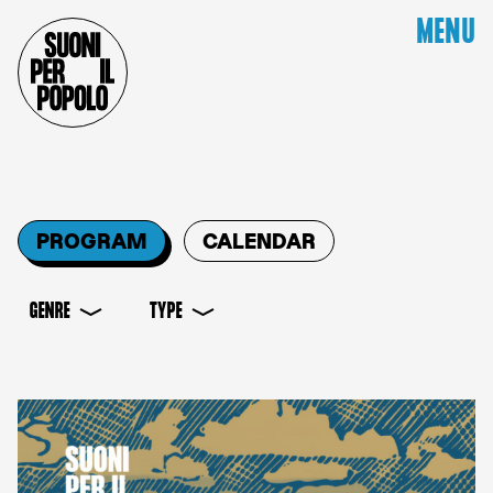
MENU
PROGRAM
CALENDAR
GENRE
TYPE