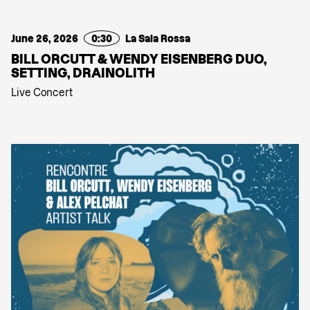
June 26, 2026
0:30
La Sala Rossa
BILL ORCUTT & WENDY EISENBERG DUO,
SETTING, DRAINOLITH
Live Concert