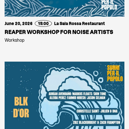
June 20, 2026
15:00
La Sala Rossa Restaurant
REAPER WORKSHOP FOR NOISE ARTISTS
Workshop