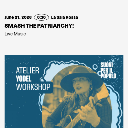
June 21, 2026
0:30
La Sala Rossa
SMASH THE PATRIARCHY!
Live Music