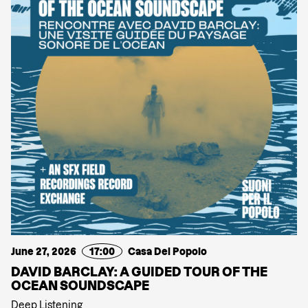
June 27, 2026
17:00
Casa Del Popolo
DAVID BARCLAY: A GUIDED TOUR OF THE
OCEAN SOUNDSCAPE
Deep Listening