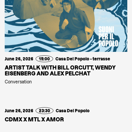
June 26, 2026
15:00
Casa Del Popolo - terrasse
ARTIST TALK WITH BILL ORCUTT, WENDY
EISENBERG AND ALEX PELCHAT
Conversation
June 26, 2026
23:30
Casa Del Popolo
CDMX X MTL X AMOR