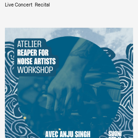
Live Concert
Recital