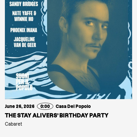
June 26, 2026
0:00
Casa Del Popolo
THE STAY ALIVERS’ BIRTHDAY PARTY
Cabaret