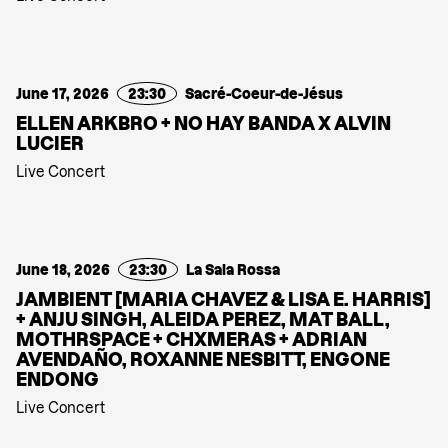
June 17, 2026
23:30
Sacré-Coeur-de-Jésus
ELLEN ARKBRO + NO HAY BANDA X ALVIN
LUCIER
Live Concert
June 18, 2026
23:30
La Sala Rossa
JAMBIENT [MARIA CHAVEZ & LISA E. HARRIS]
+ ANJU SINGH, ALEIDA PEREZ, MAT BALL,
MOTHRSPACE + CHXMERAS + ADRIAN
AVENDAÑO, ROXANNE NESBITT, ENGONE
ENDONG
Live Concert