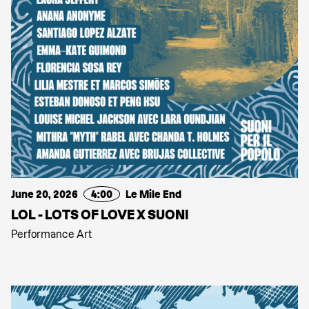
June 20, 2026
4:00
Le Mile End
LOL - LOTS OF LOVE X SUONI
Performance Art