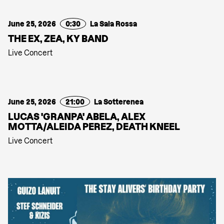
June 25, 2026
0:30
La Sala Rossa
THE EX, ZEA, KY BAND
Live Concert
June 25, 2026
21:00
La Sotterenea
LUCAS 'GRANPA' ABELA, ALEX
MOTTA/ALEIDA PEREZ, DEATH KNEEL
Live Concert