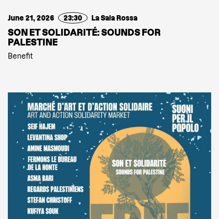
June 21, 2026
23:30
La Sala Rossa
SON ET SOLIDARITÉ: SOUNDS FOR
PALESTINE
Benefit