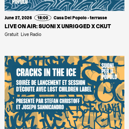
June 27, 2026
18:00
Casa Del Popolo - terrasse
LIVE ON AIR: SUONI X UNRIGGED X CKUT
Gratuit
Live Radio