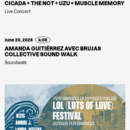
CICADA + THE NOT + UZU + MUSCLE MEMORY
Live Concert
June 20, 2026
4:00
AMANDA GUITIÉRREZ AVEC BRUJAS
COLLECTIVE SOUND WALK
Soundwalk