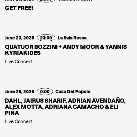
GET FREE!
June 23, 2026
23:00
La Sala Rossa
QUATUOR BOZZINI + ANDY MOOR & YANNIS
KYRIAKIDES
Live Concert
June 25, 2026
0:00
Casa Del Popolo
DAHL, JAIRUS SHARIF, ADRIAN AVENDAÑO,
ALEX MOTTA, ADRIANA CAMACHO & ELI
PIÑA
Live Concert