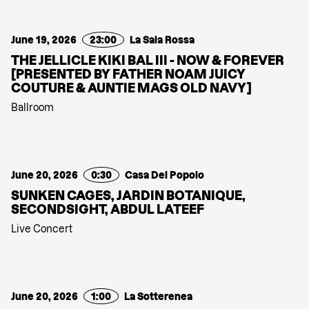
June 19, 2026
23:00
La Sala Rossa
THE JELLICLE KIKI BAL III - NOW & FOREVER
[PRESENTED BY FATHER NOAM JUICY
COUTURE & AUNTIE MAGS OLD NAVY]
Ballroom
June 20, 2026
0:30
Casa Del Popolo
SUNKEN CAGES, JARDIN BOTANIQUE,
SECONDSIGHT, ABDUL LATEEF
Live Concert
June 20, 2026
1:00
La Sotterenea