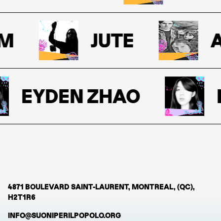
M
JUTE
A
EYDEN ZHAO
E
4871 BOULEVARD SAINT-LAURENT, MONTREAL, (QC),
H2T1R6
INFO@SUONIPERILPOPOLO.ORG