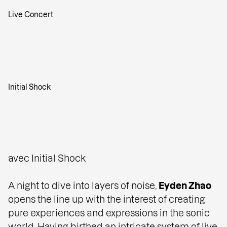
Live Concert
Initial Shock
avec Initial Shock
A night to dive into layers of noise,
Eyden Zhao
opens the line up with the interest of creating
pure experiences and expressions in the sonic
world. Having birthed an intricate system of live