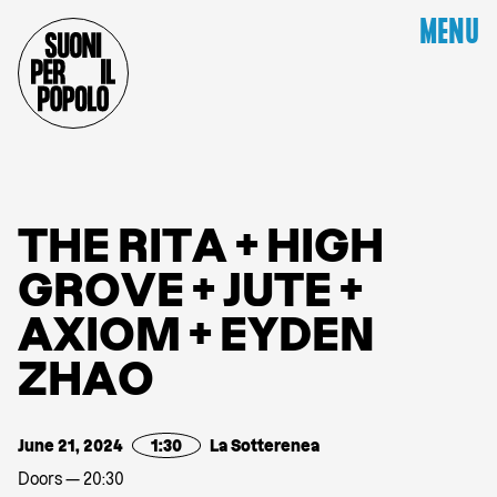
MENU
T
H
E
R
I
T
A
+
H
I
G
H
G
R
O
V
E
+
J
U
T
E
+
A
X
I
O
M
+
E
Y
D
E
N
Z
H
A
O
June 21, 2024
1:30
La Sotterenea
Doors — 20:30