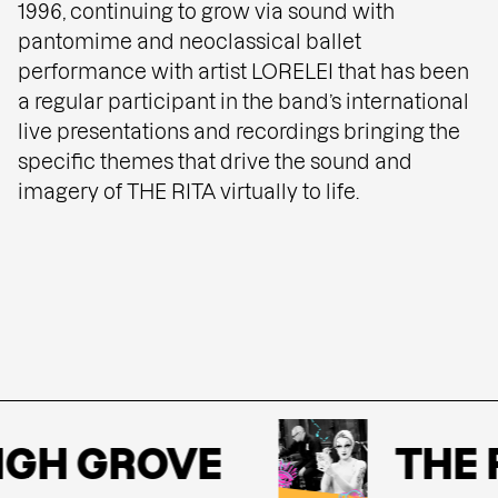
1996, continuing to grow via sound with
pantomime and neoclassical ballet
performance with artist LORELEI that has been
a regular participant in the band’s international
live presentations and recordings bringing the
specific themes that drive the sound and
imagery of THE RITA virtually to life.
GH GROVE
THE R