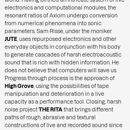
electronics and computational modules, the
resonant ratios of Axiom undergo conversion
from numerical phenomena into sonic
parameters. Sam Risse, under the moniker
JUTE
, uses repurposed electronics and other
everyday objects in conjunction with his body
to generate cascades of harsh electroacoustic
sound that is rich with hidden information. He
does not believe that computers will save us.
Progress through process is the approach of
High Grove
, using the possibilities of tape
manipulation and deterioration in a live
capacity as a performance tool. Closing, harsh
noise project
THE RITA
that brings different
paths of rough, abrasive and textural
constructions of live and recorded sound since