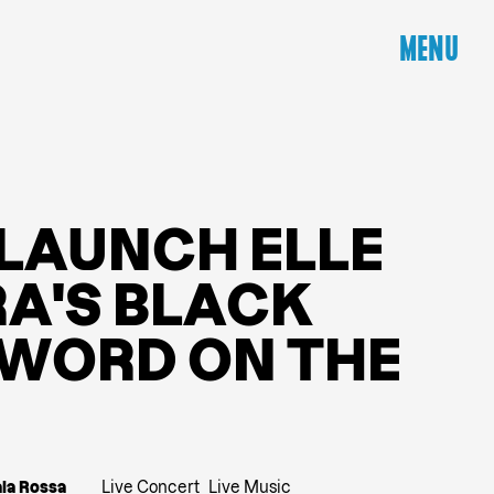
MENU
L
A
U
N
C
H
E
L
L
E
R
A
'
S
B
L
A
C
K
W
O
R
D
O
N
T
H
E
ala Rossa
Live Concert
Live Music