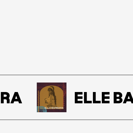
RA
ELLE BA