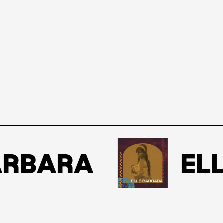
RBARA
ELL