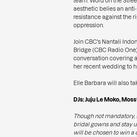
team. Word on the Stree
aesthetic belies an an
resistance against the ri
oppression.
Join CBC's Nantali Indon
Bridge (CBC Radio One),
conversation covering a
her recent wedding to he
Elle Barbara will also t
DJs: Juju Le Moko, Moss
Though not mandatory, 
bridal gowns and stay un
will be chosen to win a 