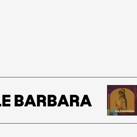
E BARBARA