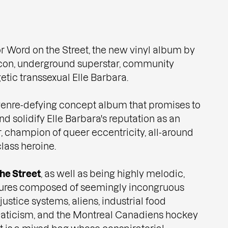
or Word on the Street, the new vinyl album by
icon, underground superstar, community
etic transsexual Elle Barbara.
 genre-defying concept album that promises to
d solidify Elle Barbara's reputation as an
 champion of queer eccentricity, all-around
lass heroine.
he Street
, as well as being highly melodic,
tures composed of seemingly incongruous
ustice systems, aliens, industrial food
anaticism, and the Montreal Canadiens hockey