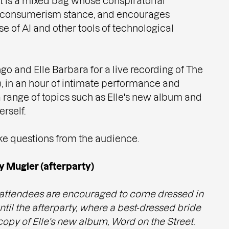
t is a mixed bag whose conspiratorial
ti-consumerism stance, and encourages
se of AI and other tools of technological
go and Elle Barbara for a live recording of The
 in an hour of intimate performance and
 range of topics such as Elle's new album and
rself.
ake questions from the audience.
y Mugler (afterparty)
attendees are encouraged to come dressed in
til the afterparty, where a best-dressed bride
copy of Elle's new album, Word on the Street.