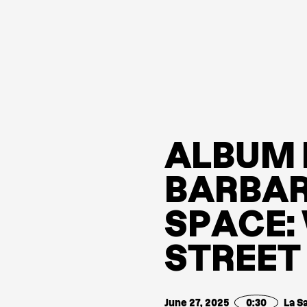
A
L
B
U
M
B
A
R
B
A
S
P
A
C
E
:
S
T
R
E
E
T
June 27, 2025
0:30
La S