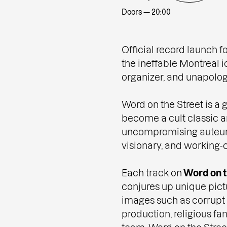
Doors — 20:00
Official record launch f
the ineffable Montreal 
organizer, and unapolog
Word on the Street is a
become a cult classic an
uncompromising auteur,
visionary, and working-c
Each track on
Word on t
conjures up unique pic
images such as corrupt j
production, religious f