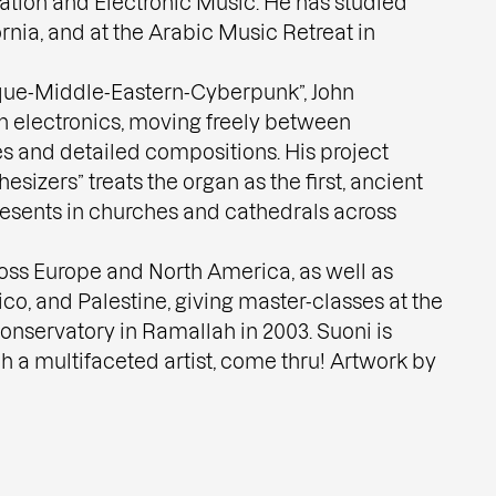
ation and Electronic Music. He has studied
ornia, and at the Arabic Music Retreat in
oque-Middle-Eastern-Cyberpunk”, John
h electronics, moving freely between
 and detailed compositions. His project
sizers” treats the organ as the first, ancient
resents in churches and cathedrals across
oss Europe and North America, as well as
ico, and Palestine, giving master-classes at the
nservatory in Ramallah in 2003. Suoni is
h a multifaceted artist, come thru! Artwork by