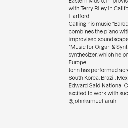
Eastern Music, Improvis
with Terry Riley in Calif
Hartford.
Calling his music “Bar
combines the piano wit
improvised soundscapes
“Music for Organ & Synthe
synthesizer, which he p
Europe.
John has performed acr
South Korea, Brazil, Mex
Edward Said National Co
excited to work with suc
@johnkameelfarah