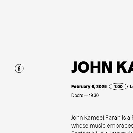
J
O
H
N
K
February 6, 2025
1:00
L
Doors — 19:30
John Kameel Farah is a
whose music embraces a