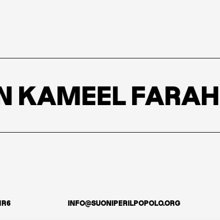
 KAMEEL FARAH
1R6
INFO@SUONIPERILPOPOLO.ORG