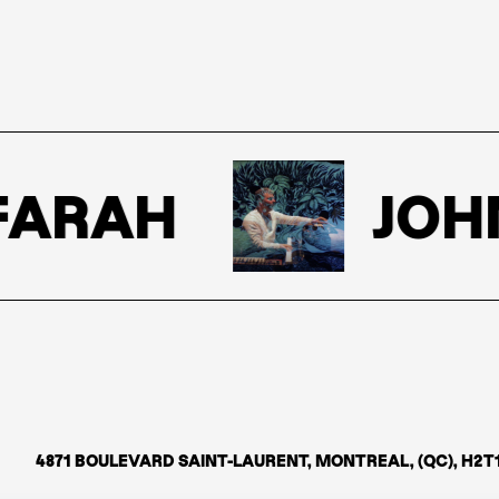
ARAH
JOHN
4871 BOULEVARD SAINT-LAURENT, MONTREAL, (QC), H2T