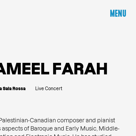
MENU
A
M
E
E
L
F
A
R
A
H
a Sala Rossa
Live Concert
 Palestinian-Canadian composer and pianist
spects of Baroque and Early Music, Middle-