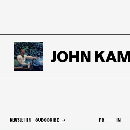
JOHN KAME
NEWSLETTER
SUBSCRIBE
FB
IN