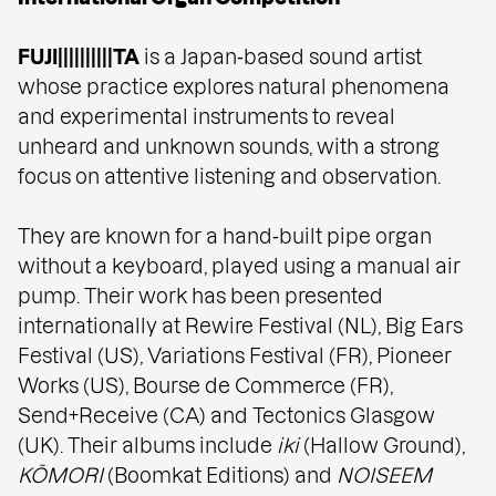
FUJI||||||||||TA
is a Japan‑based sound artist
whose practice explores natural phenomena
and experimental instruments to reveal
unheard and unknown sounds, with a strong
focus on attentive listening and observation.
They are known for a hand‑built pipe organ
without a keyboard, played using a manual air
pump. Their work has been presented
internationally at Rewire Festival (NL), Big Ears
Festival (US), Variations Festival (FR), Pioneer
Works (US), Bourse de Commerce (FR),
Send+Receive (CA) and Tectonics Glasgow
(UK). Their albums include
iki
(Hallow Ground),
KŌMORI
(Boomkat Editions) and
NOISEEM