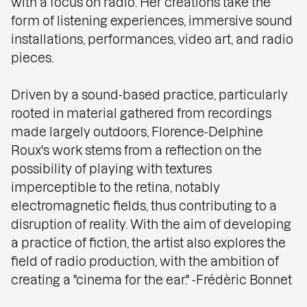
with a focus on radio. Her creations take the
form of listening experiences, immersive sound
installations, performances, video art, and radio
pieces.
Driven by a sound-based practice, particularly
rooted in material gathered from recordings
made largely outdoors, Florence-Delphine
Roux's work stems from a reflection on the
possibility of playing with textures
imperceptible to the retina, notably
electromagnetic fields, thus contributing to a
disruption of reality. With the aim of developing
a practice of fiction, the artist also explores the
field of radio production, with the ambition of
creating a "cinema for the ear." -Frédèric Bonnet