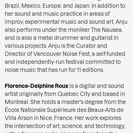
Brazil, Mexico, Europe, and Japan. In addition to
her sound and music practice in areas of
improv, experimental music and sound art, Anju
also performs under the moniker The Nausea,
and is also a metal drummer and guitarist in
various projects. Anju is the Curator and
Director of Vancouver Noise Fest, a self-funded
and independently-run festival committed to
noise music that has run for 11 editions.
Florence-Delphine Roux
is a digital and sound
artist originally from Quebec City and based in
Montreal. She holds a master's degree from the
École Nationale Supérieure des Beaux-Arts de
Villa Arson in Nice, France. Her work explores
the intersection of art, science, and technology,