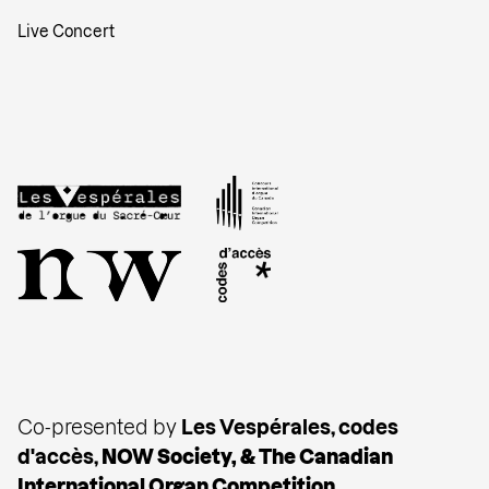
Live Concert
Co-presented by
Les Vespérales, codes
d'accès,
NOW Society, & The
Canadian
International Organ Competition