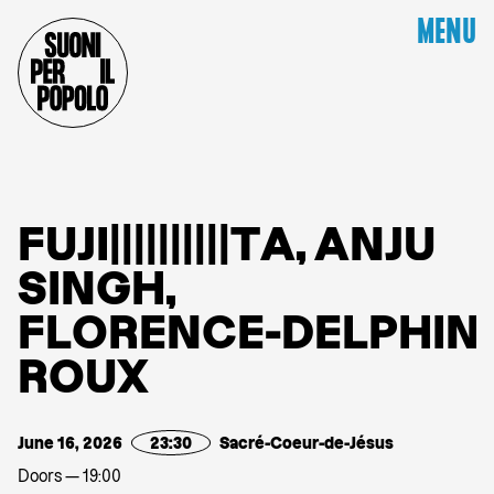
MENU
F
U
J
I
|
|
|
|
|
|
|
|
|
|
T
A
,
A
N
J
U
S
I
N
G
H
,
F
L
O
R
E
N
C
E
-
D
E
L
P
H
I
N
R
O
U
X
June 16, 2026
23:30
Sacré-Coeur-de-Jésus
Doors — 19:00