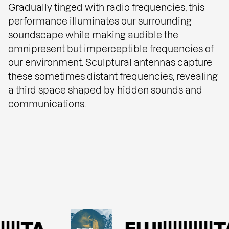
Gradually tinged with radio frequencies, this
performance illuminates our surrounding
soundscape while making audible the
omnipresent but imperceptible frequencies of
our environment. Sculptural antennas capture
these sometimes distant frequencies, revealing
a third space shaped by hidden sounds and
communications.
|||TA
FUJI||||||||||TA