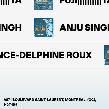
NGH
ANJU SINGH
E-DELPHINE ROUX
4871 BOULEVARD SAINT-LAURENT, MONTREAL, (QC),
H2T1R6