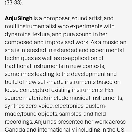
(33‑33).
Anju Singh
is a composer, sound artist, and
multiinstrumentalist who experiments with
dynamics, texture, and pure sound in her
composed and improvised work. As a musician,
she is interested in extended and experimental
techniques as well as re-application of
traditional instruments in new contexts,
sometimes leading to the development and
build of new self-made instruments based on
loose concepts of existing instruments. Her
source materials include musical instruments,
synthesizers, voice, electronics, custom-
made/found objects, samples, and field
recordings. Anju has presented her work across
Canada and internationally including in the US,