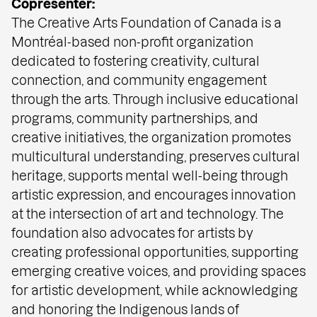
Copresenter:
The Creative Arts Foundation of Canada is a
Montréal-based non-profit organization
dedicated to fostering creativity, cultural
connection, and community engagement
through the arts. Through inclusive educational
programs, community partnerships, and
creative initiatives, the organization promotes
multicultural understanding, preserves cultural
heritage, supports mental well-being through
artistic expression, and encourages innovation
at the intersection of art and technology. The
foundation also advocates for artists by
creating professional opportunities, supporting
emerging creative voices, and providing spaces
for artistic development, while acknowledging
and honoring the Indigenous lands of