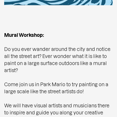
Mural Workshop:
Do you ever wander around the city and notice
all the street art? Ever wonder what it is like to
paint on a large surface outdoors like a mural
artist?
Come join us in Park Mario to try painting on a
large scale like the street artists do!
We will have visual artists and musicians there
to inspire and guide you along your creative