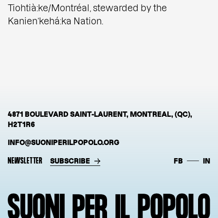
Tiohtià:ke/Montréal, stewarded by the
Kanien’kehá:ka Nation.
4871 BOULEVARD SAINT-LAURENT, MONTREAL, (QC),
H2T1R6
INFO@SUONIPERILPOPOLO.ORG
NEWSLETTER
SUBSCRIBE
FB
IN