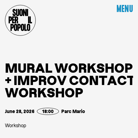
MENU
M
U
R
A
L
W
O
R
K
S
H
O
P
+
I
M
P
R
O
V
C
O
N
T
A
C
T
W
O
R
K
S
H
O
P
June 28, 2026
18:00
Parc Mario
Workshop