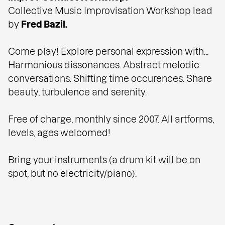
Collective Music Improvisation Workshop lead
by
Fred Bazil.
Come play! Explore personal expression with...
Harmonious dissonances. Abstract melodic
conversations. Shifting time occurences. Share
beauty, turbulence and serenity.
Free of charge, monthly since 2007. All artforms,
levels, ages welcomed!
Bring your instruments (a drum kit will be on
spot, but no electricity/piano).