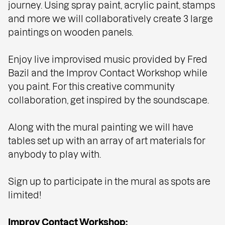
journey. Using spray paint, acrylic paint, stamps
and more we will collaboratively create 3 large
paintings on wooden panels.
Enjoy live improvised music provided by Fred
Bazil and the Improv Contact Workshop while
you paint. For this creative community
collaboration, get inspired by the soundscape.
Along with the mural painting we will have
tables set up with an array of art materials for
anybody to play with.
Sign up to participate in the mural as spots are
limited!
Improv Contact Workshop: