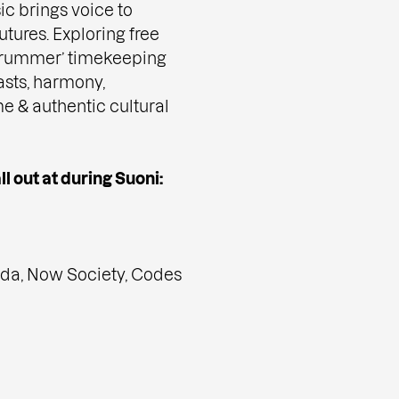
ic brings voice to
tures. Exploring free
 ‘drummer’ timekeeping
asts, harmony,
me & authentic cultural
l out at during Suoni:
da, Now Society, Codes