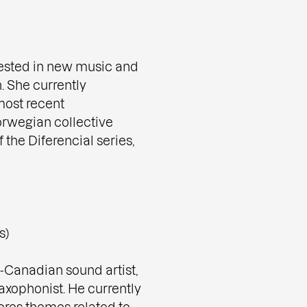
erested in new music and
. She currently
most recent
orwegian collective
 the Diferencial series,
s)
-Canadian sound artist,
axophonist. He currently
ores themes related to