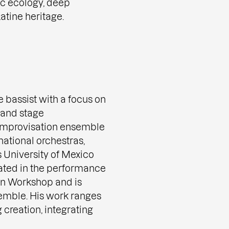
ic ecology, deep
atine heritage.
e bassist with a focus on
 and stage
e improvisation ensemble
national orchestras,
University of Mexico
pated in the performance
on Workshop and is
mble. His work ranges
 creation, integrating