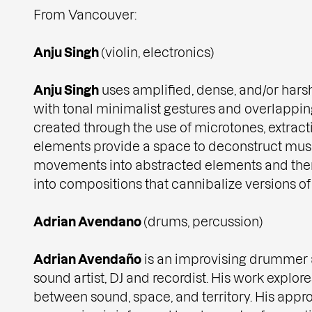
From Vancouver:
Anju Singh
(violin, electronics)
Anju Singh
uses amplified, dense, and/or harsh
with tonal minimalist gestures and overlappin
created through the use of microtones, extract
elements provide a space to deconstruct mus
movements into abstracted elements and the
into compositions that cannibalize versions o
Adrian Avendano
(drums, percussion)
Adrian Avendaño
is an improvising drummer 
sound artist, DJ and recordist. His work explor
between sound, space, and territory. His app