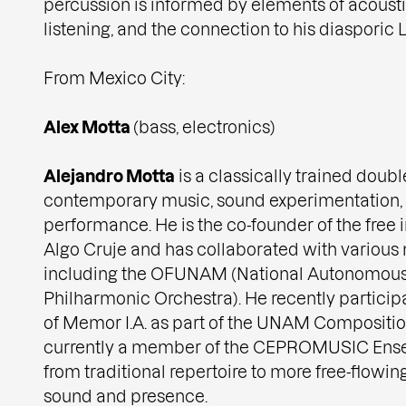
percussion is informed by elements of acoust
listening, and the connection to his diasporic L
From Mexico City:
Alex Motta
(bass, electronics)
Alejandro Motta
is a classically trained doubl
contemporary music, sound experimentation,
performance. He is the co-founder of the fre
Algo Cruje and has collaborated with various 
including the OFUNAM (National Autonomous 
Philharmonic Orchestra). He recently partici
of Memor I.A. as part of the UNAM Compositi
currently a member of the CEPROMUSIC Ense
from traditional repertoire to more free-flowing
sound and presence.