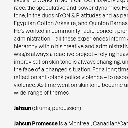
race, the speculative and power dynamics. He
tone, in the duos NYON & Platitudes and as par
Egyptian Cotton Arkestra, and Quinton Barnes
He's worked in community radio, concert prom
administration – all these experiences inform a
hierarchy within his creative and administrativ
was/is always a reactive project – relying heavi
improvisation skin tone is always changing; un
the face of a changed situation. For a long time
reflect on anti-black police violence – to resp
violence. As time went on skin tone became an
wide-range of themes.
Jahsun
(drums, percussion).
Jahsun Promesse
is a Montreal, Canadian/Ca