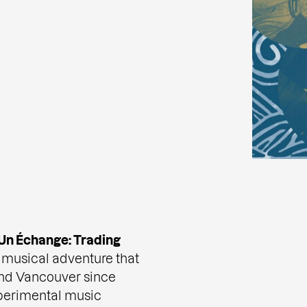
Un Échange: Trading
r musical adventure that
and Vancouver since
perimental music