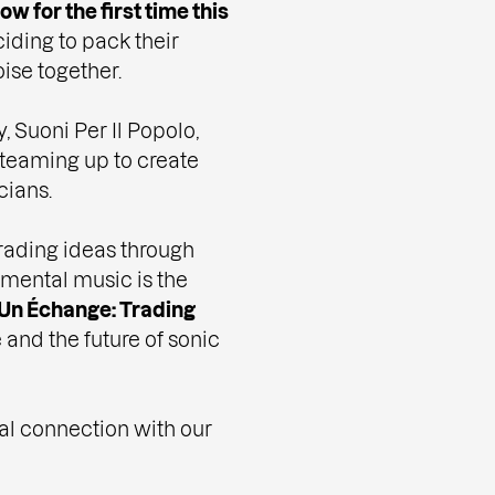
ow for the first time this
iding to pack their
ise together.
 Suoni Per Il Popolo,
 teaming up to create
cians.
trading ideas through
imental music is the
Un Échange: Trading
and the future of sonic
ical connection with our