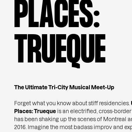
P
L
A
C
E
S
:
T
R
U
E
Q
U
E
The Ultimate Tri-City Musical Meet-Up
Forget what you know about stiff residencies.
Places: Trueque
is an electrified, cross-borde
has been shaking up the scenes of Montreal 
2016. Imagine the most badass improv and ex