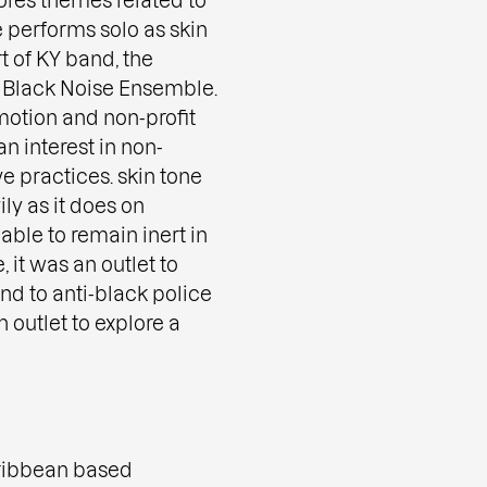
 performs solo as skin
t of KY band, the
 Black Noise Ensemble.
otion and non-profit
n interest in non-
e practices. skin tone
ly as it does on
able to remain inert in
, it was an outlet to
ond to anti-black police
 outlet to explore a
ribbean based