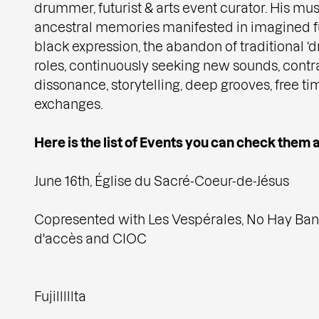
drummer, futurist & arts event curator. His mus
ancestral memories manifested in imagined fu
black expression, the abandon of traditional
roles, continuously seeking new sounds, contr
dissonance, storytelling, deep grooves, free ti
exchanges.
Here is the list of Events you can check them al
June 16th, Église du Sacré-Coeur-de-Jésus
Copresented with Les Vespérales, No Hay Ban
d'accès and CIOC
Fujilllllta