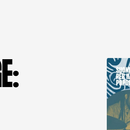
G
E
: