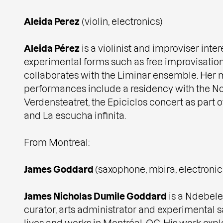
Aleida Perez
(violin, electronics)
Aleida Pérez
is a violinist and improviser int
experimental forms such as free improvisation
collaborates with the Liminar ensemble. Her 
performances include a residency with the N
Verdensteatret, the Epiciclos concert as part of
and La escucha infinita.
From Montreal:
James Goddard
(saxophone, mbira, electronic
James Nicholas Dumile Goddard
is a Ndebele
curator, arts administrator and experimental s
lives and works in Montréal, QC. His work expl