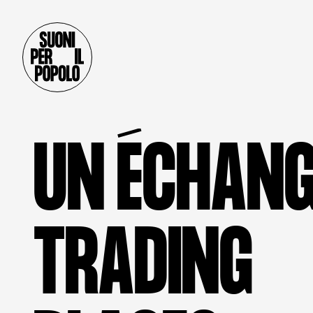
U
N
É
C
H
A
N
T
R
A
D
I
N
G