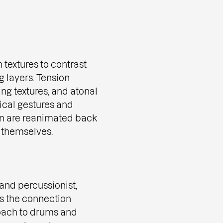
 textures to contrast
g layers. Tension
ing textures, and atonal
ical gestures and
n are reanimated back
f themselves.
and percussionist,
es the connection
roach to drums and