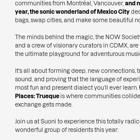
communities from Montréal, Vancouver,
and n
year, the sonic wonderland of Mexico City
dec
bags, swap cities, and make some beautiful no
The minds behind the magic, the NOW Society,
and a crew of visionary curators in CDMX, are
the ultimate playground for adventurous musi
It's all about forming deep, new connections, 
sound, and proving that the language of exper
most fun and present dialect you’ll ever learn.
Places: Trueque
is where communities collide 
exchange gets made.
Join us at Suoni to experience this totally rad
wonderful group of residents this year: