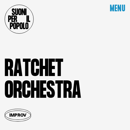
MENU
R
A
T
C
H
E
T
O
R
C
H
E
S
T
R
A
IMPROV