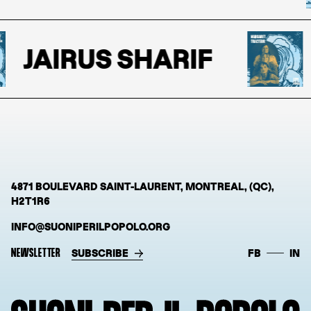
JAIRUS SHARIF
4871 BOULEVARD SAINT-LAURENT, MONTREAL, (QC),
H2T1R6
INFO@SUONIPERILPOPOLO.ORG
NEWSLETTER
SUBSCRIBE
FB
IN