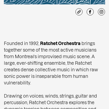
Founded in 1992,
Ratchet Orchestra
brings
together some of the most active musicians
from Montreal’s improvised music scene. A
large, ever‑shifting ensemble, the Ratchet
creates dense collective music in which raw
sonic power is inseparable from human
vulnerability.
Drawing on voices, winds, strings, guitar and
percussion, Ratchet Orchestra explores the
dynamic tension between composition and