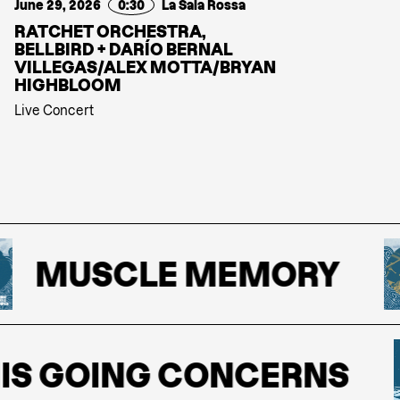
June 29, 2026
0:30
La Sala Rossa
RATCHET ORCHESTRA,
BELLBIRD + DARÍO BERNAL
VILLEGAS/ALEX MOTTA/BRYAN
HIGHBLOOM
Live Concert
MUSCLE MEMORY
S GOING CONCERNS