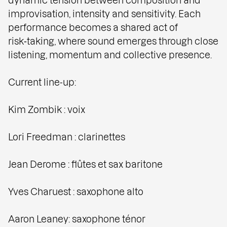
improvisation, intensity and sensitivity. Each
performance becomes a shared act of
risk‑taking, where sound emerges through close
listening, momentum and collective presence.
Current line-up:
Kim Zombik : voix
Lori Freedman : clarinettes
Jean Derome : flûtes et sax baritone
Yves Charuest : saxophone alto
Aaron Leaney: saxophone ténor