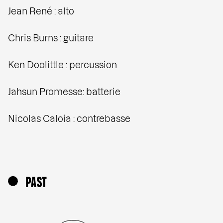
Jean René : alto
Chris Burns : guitare
Ken Doolittle : percussion
Jahsun Promesse: batterie
Nicolas Caloia : contrebasse
PAST