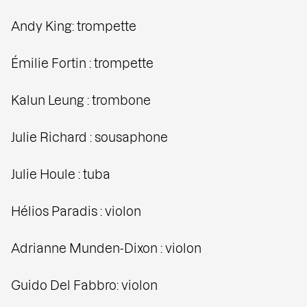
Andy King: trompette
Émilie Fortin : trompette
Kalun Leung : trombone
Julie Richard : sousaphone
Julie Houle : tuba
Hélios Paradis : violon
Adrianne Munden-Dixon : violon
Guido Del Fabbro: violon