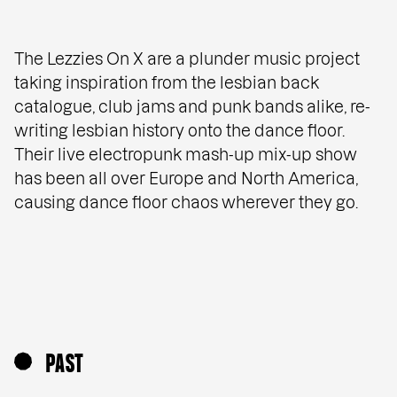
The Lezzies On X are a plunder music project
taking inspiration from the lesbian back
catalogue, club jams and punk bands alike, re-
writing lesbian history onto the dance floor.
Their live electropunk mash-up mix-up show
has been all over Europe and North America,
causing dance floor chaos wherever they go.
PAST