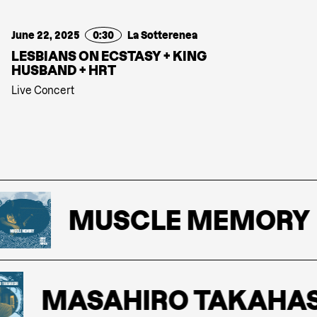
June 22, 2025
0:30
La Sotterenea
LESBIANS ON ECSTASY + KING
HUSBAND + HRT
Live Concert
MUSCLE MEMORY
MASAHIRO TAKAHASH