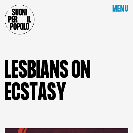
MENU
L
E
S
B
I
A
N
S
O
N
E
C
S
T
A
S
Y