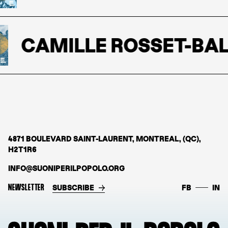
CAMILLE ROSSET-BAL
4871 BOULEVARD SAINT-LAURENT, MONTREAL, (QC),
H2T1R6
INFO@SUONIPERILPOPOLO.ORG
NEWSLETTER
SUBSCRIBE
FB
IN