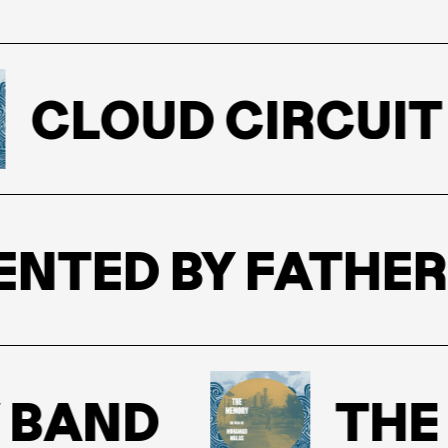
CLOUD CIRCUIT
ESENTED BY FATHE
BAND
THE M