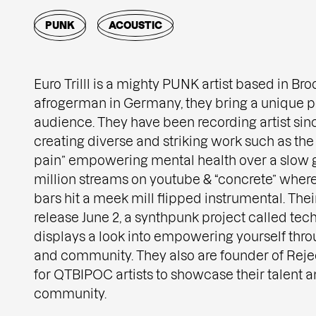
PUNK
ACOUSTIC
Euro Trilll is a mighty PUNK artist based in Bro
afrogerman in Germany, they bring a unique pe
audience. They have been recording artist sin
creating diverse and striking work such as the
pain” empowering mental health over a slow g
million streams on youtube & “concrete” wher
bars hit a meek mill flipped instrumental. Their
release June 2, a synthpunk project called tec
displays a look into empowering yourself throu
and community. They also are founder of Reje
for QTBIPOC artists to showcase their talent a
community.