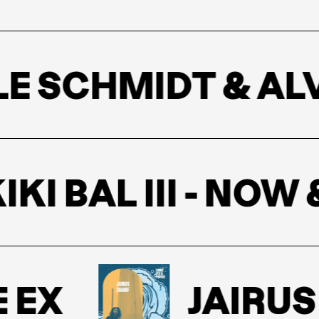
 SCHMIDT & ALV
IKI BAL III - NO
EX
JAIRUS 