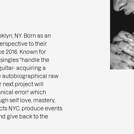
oklyn, NY. Born as an
rspective to their
ce 2016. Known for
 singles “handle the
uitar- acquiring a
e autobiographical raw
 next project will
hnical error! which
gh self love, mastery,
cts NYC, produce events
nd give back to the