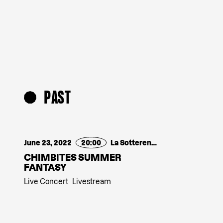
PAST
June 23, 2022
20:00
La Sotterenea
CHIMBITES SUMMER
FANTASY
Live Concert
Livestream