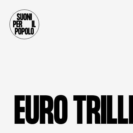
E
U
R
O
T
R
I
L
L