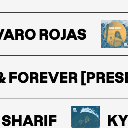
ARO ROJAS
W & FOREVER [PR
SHARIF
KY 