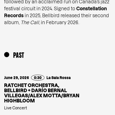
followed by an acclaimed run on Canada’s jazz
festival circuit in 2024. Signed to
Constellation
Records
in 2025, Bellbird released their second
album,
The Call
, in February 2026.
PAST
June 29, 2026
0:30
La Sala Rossa
RATCHET ORCHESTRA,
BELLBIRD + DARÍO BERNAL
VILLEGAS/ALEX MOTTA/BRYAN
HIGHBLOOM
Live Concert