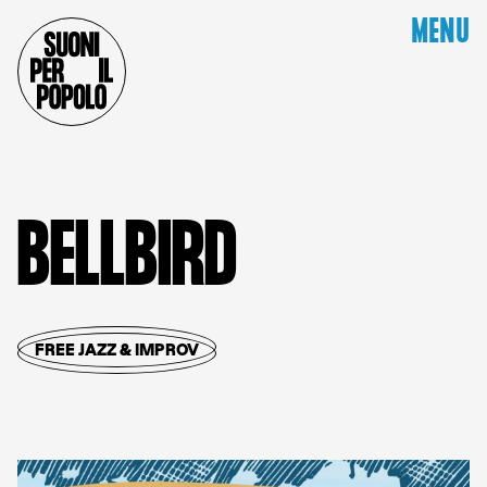
MENU
B
E
L
L
B
I
R
D
FREE JAZZ & IMPROV