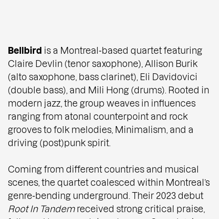
Bellbird
is a Montreal‑based quartet featuring
Claire Devlin (tenor saxophone), Allison Burik
(alto saxophone, bass clarinet), Eli Davidovici
(double bass), and Mili Hong (drums). Rooted in
modern jazz, the group weaves in influences
ranging from atonal counterpoint and rock
grooves to folk melodies, Minimalism, and a
driving (post)punk spirit.
Coming from different countries and musical
scenes, the quartet coalesced within Montreal’s
genre‑bending underground. Their 2023 debut
Root In Tandem
received strong critical praise,