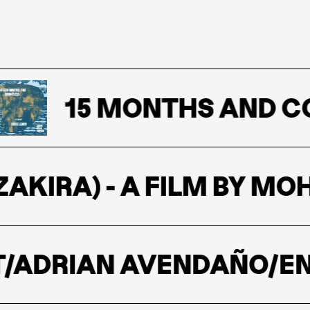
15 MONTHS AND COUN
KIRA) - A FILM BY MO
/ADRIAN AVENDAÑO/EN